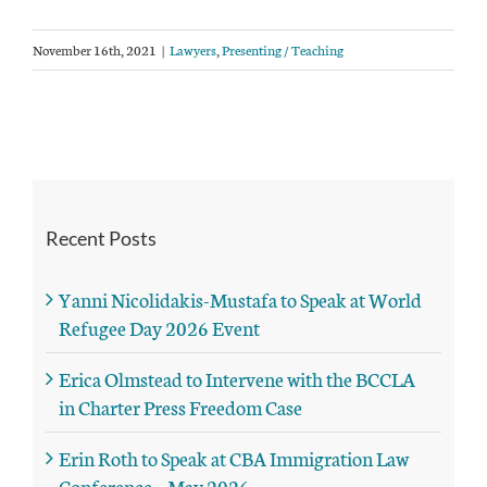
November 16th, 2021
|
Lawyers
,
Presenting / Teaching
Recent Posts
Yanni Nicolidakis-Mustafa to Speak at World
Refugee Day 2026 Event
Erica Olmstead to Intervene with the BCCLA
in Charter Press Freedom Case
Erin Roth to Speak at CBA Immigration Law
Conference – May 2026