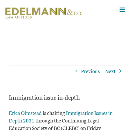
Skip
to
content
Previous
Next
Immigration issue in-depth
Erica Olmstead
is chairing
Immigration Issues in
Depth 2021
through the Continuing Legal
Education Society of BC (CLEBC) on Friday