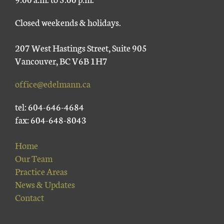
Closed weekends & holidays.
207 West Hastings Street, Suite 905
Vancouver, BC V6B 1H7
office@edelmann.ca
tel: 604-646-4684
fax: 604-648-8043
Home
Our Team
Practice Areas
News & Updates
Contact