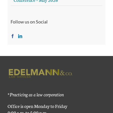
Follow us on Social
*Practicing as a law corporation
Office is open Monday to Friday
9:00 a.m. to 5:00 p.m.