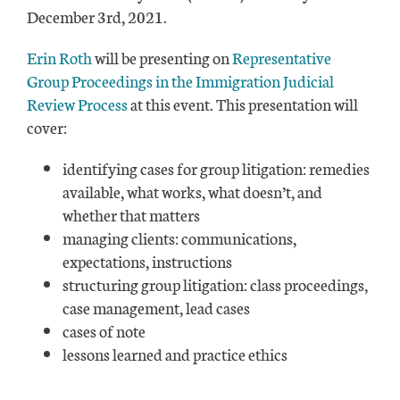
December 3rd, 2021.
Erin Roth
will be presenting on
Representative
Group Proceedings in the Immigration Judicial
Review Process
at this event. This presentation will
cover:
identifying cases for group litigation: remedies
available, what works, what doesn’t, and
whether that matters
managing clients: communications,
expectations, instructions
structuring group litigation: class proceedings,
case management, lead cases
cases of note
lessons learned and practice ethics