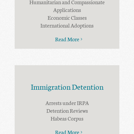
Humanitarian and Compassionate
Applications
Economic Classes
International Adoptions
Read More
Immigration Detention
Arrests under IRPA
Detention Reviews
Habeas Corpus
Read More