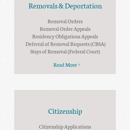
Removals & Deportation
Removal Orders
Removal Order Appeals
Residency Obligations Appeals
Deferral of Removal Requests (CBSA)
Stays of Removal (Federal Court)
Read More
Citizenship
Citizenship Applications