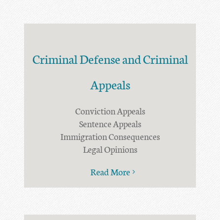
Criminal Defense and Criminal
Appeals
Conviction Appeals
Sentence Appeals
Immigration Consequences
Legal Opinions
Read More