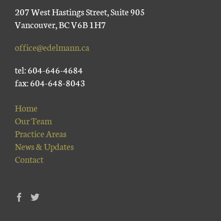
207 West Hastings Street, Suite 905
Vancouver, BC V6B 1H7
office@edelmann.ca
tel: 604-646-4684
fax: 604-648-8043
Home
Our Team
Practice Areas
News & Updates
Contact