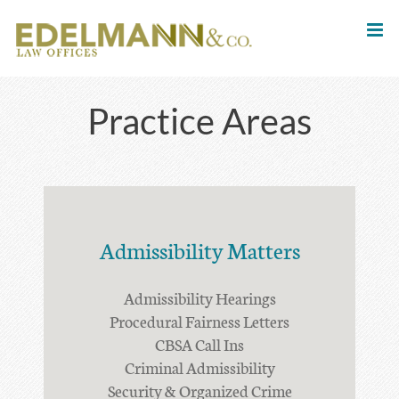
Skip
to
content
Practice Areas
Admissibility Matters
Admissibility Hearings
Procedural Fairness Letters
CBSA Call Ins
Criminal Admissibility
Security & Organized Crime