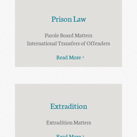
Prison Law
Parole Board Matters
International Transfers of Offenders
Read More
Extradition
Extradition Matters
Read More