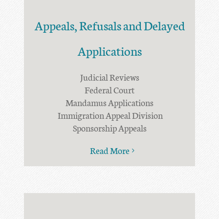
Appeals, Refusals and Delayed
Applications
Judicial Reviews
Federal Court
Mandamus Applications
Immigration Appeal Division
Sponsorship Appeals
Read More