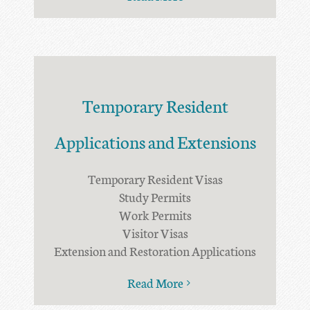
Temporary Resident
Applications and Extensions
Temporary Resident Visas
Study Permits
Work Permits
Visitor Visas
Extension and Restoration Applications
Read More