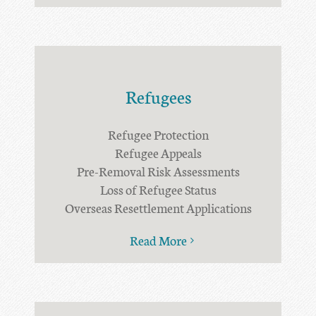
Refugees
Refugee Protection
Refugee Appeals
Pre-Removal Risk Assessments
Loss of Refugee Status
Overseas Resettlement Applications
Read More