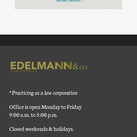
*Practicing as a law corporation
Office is open Monday to Friday
9:00 a.m. to 5:00 p.m.
Closed weekends & holidays.