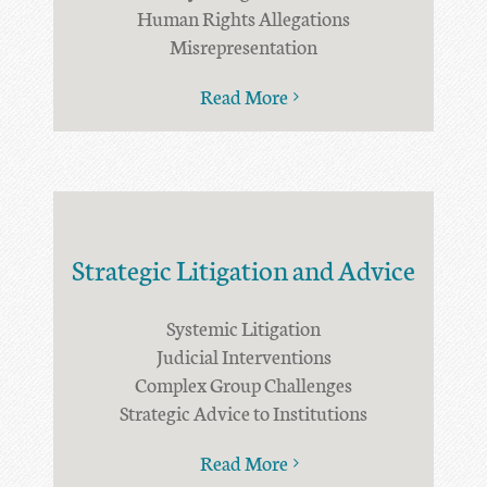
Human Rights Allegations
Misrepresentation
Read More
Strategic Litigation and Advice
Systemic Litigation
Judicial Interventions
Complex Group Challenges
Strategic Advice to Institutions
Read More