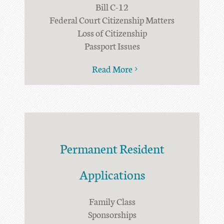
Bill C-12
Federal Court Citizenship Matters
Loss of Citizenship
Passport Issues
Read More
Permanent Resident
Applications
Family Class
Sponsorships