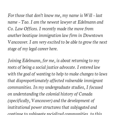
For those that don’t know me, my name is Will – last
name – Tao. I am the newest lawyer at Edelmann and
Co. Law Offices. I recently made the move from
another boutique immigration law firm in Downtown
Vancouver. I am very excited to be able to grow the next
stage of my legal career here.
Joining Edelmann, for me, is about returning to my
roots of being a social justice advocate. I entered law
with the goal of wanting to help to make changes to laws
that disproportionately affected vulnerable immigrant
communities. In my undergraduate studies, I focused
on understanding the colonial history of Canada
(specifically, Vancouver) and the development of
institutional power structures that subjugated and
continue to subjugate racialized communities, to this