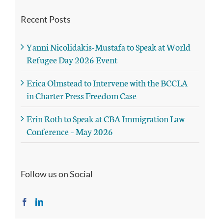
Recent Posts
Yanni Nicolidakis-Mustafa to Speak at World
Refugee Day 2026 Event
Erica Olmstead to Intervene with the BCCLA
in Charter Press Freedom Case
Erin Roth to Speak at CBA Immigration Law
Conference – May 2026
Follow us on Social