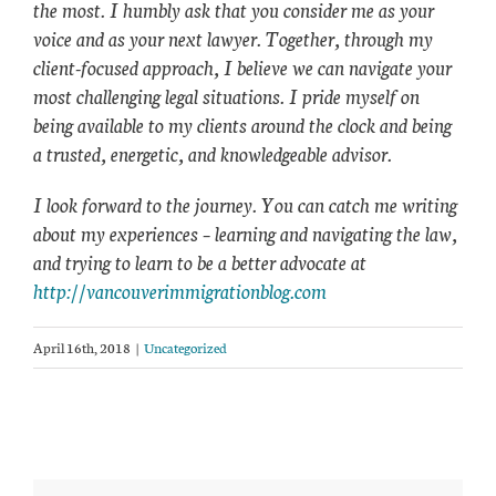
the most. I humbly ask that you consider me as your
voice and as your next lawyer. Together, through my
client-focused approach, I believe we can navigate your
most challenging legal situations. I pride myself on
being available to my clients around the clock and being
a trusted, energetic, and knowledgeable advisor.
I look forward to the journey. You can catch me writing
about my experiences – learning and navigating the law,
and trying to learn to be a better advocate at
http://vancouverimmigrationblog.com
April 16th, 2018
|
Uncategorized