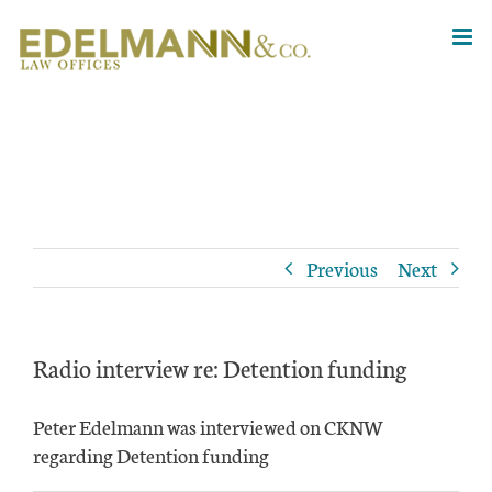
Skip
to
content
Previous
Next
Radio interview re: Detention funding
Peter Edelmann was interviewed on CKNW
regarding Detention funding