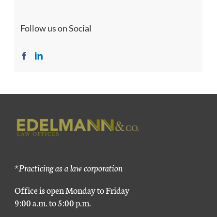
Follow us on Social
*Practicing as a law corporation
Office is open Monday to Friday
9:00 a.m. to 5:00 p.m.