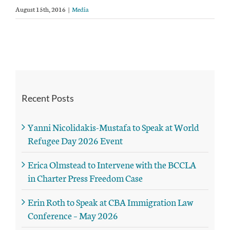
August 15th, 2016
|
Media
Recent Posts
Yanni Nicolidakis-Mustafa to Speak at World
Refugee Day 2026 Event
Erica Olmstead to Intervene with the BCCLA
in Charter Press Freedom Case
Erin Roth to Speak at CBA Immigration Law
Conference – May 2026