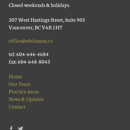
Closed weekends & holidays.
207 West Hastings Street, Suite 905
Vancouver, BC V6B 1H7
office@edelmann.ca
tel: 604-646-4684
fax: 604-648-8043
Home
Our Team
Practice Areas
News & Updates
Contact