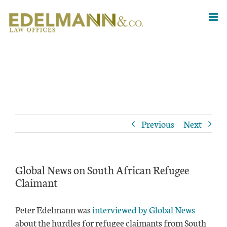
Skip
to
content
Previous
Next
Global News on South African Refugee
Claimant
Peter Edelmann was
interviewed by Global News
about the hurdles for refugee claimants from South