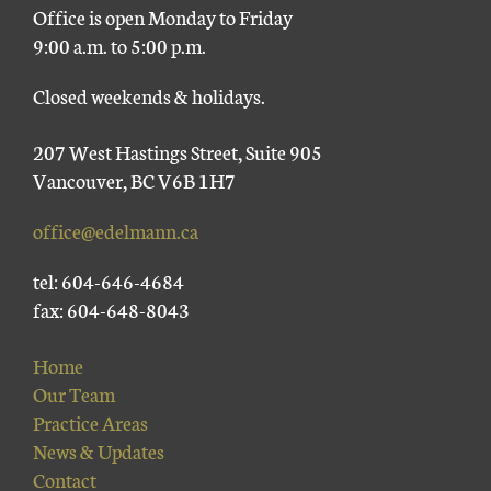
Office is open Monday to Friday
9:00 a.m. to 5:00 p.m.
Closed weekends & holidays.
207 West Hastings Street, Suite 905
Vancouver, BC V6B 1H7
office@edelmann.ca
tel: 604-646-4684
fax: 604-648-8043
Home
Our Team
Practice Areas
News & Updates
Contact