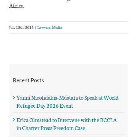
Africa
July 18th, 2019
|
Lawyers
,
Media
Recent Posts
Yanni Nicolidakis-Mustafa to Speak at World
Refugee Day 2026 Event
Erica Olmstead to Intervene with the BCCLA
in Charter Press Freedom Case