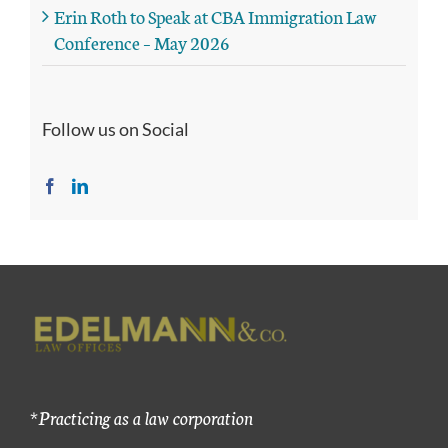
Erin Roth to Speak at CBA Immigration Law
Conference – May 2026
Follow us on Social
*Practicing as a law corporation