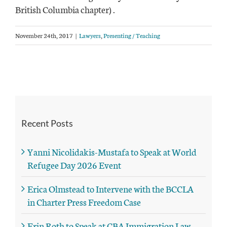
British Columbia chapter) .
November 24th, 2017
|
Lawyers
,
Presenting / Teaching
Recent Posts
Yanni Nicolidakis-Mustafa to Speak at World
Refugee Day 2026 Event
Erica Olmstead to Intervene with the BCCLA
in Charter Press Freedom Case
Erin Roth to Speak at CBA Immigration Law