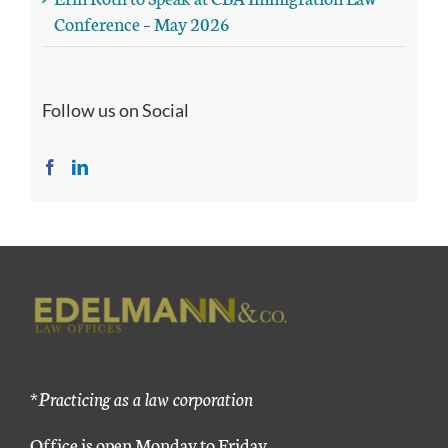
Conference – May 2026
Follow us on Social
*Practicing as a law corporation
Office is open Monday to Friday