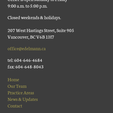
9:00 a.m. to 5:00 p.m.
Closed weekends & holidays.
207 West Hastings Street, Suite 905
Vancouver, BC V6B 1H7
office@edelmann.ca
tel: 604-646-4684
fax: 604-648-8043
Home
Our Team
Practice Areas
News & Updates
Contact