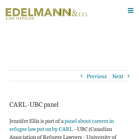
Skip
to
content
Previous
Next
CARL -UBC panel
Jennifer Ellis is part of a
panel about careers in
refugee law put on by CARL
– UBC (Canadian
Association of Refugee Lawyers – University of