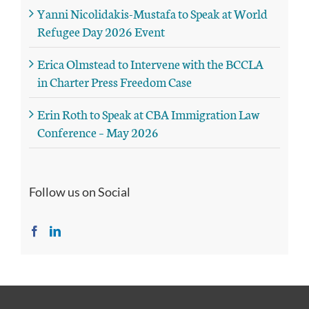
Yanni Nicolidakis-Mustafa to Speak at World
Refugee Day 2026 Event
Erica Olmstead to Intervene with the BCCLA
in Charter Press Freedom Case
Erin Roth to Speak at CBA Immigration Law
Conference – May 2026
Follow us on Social