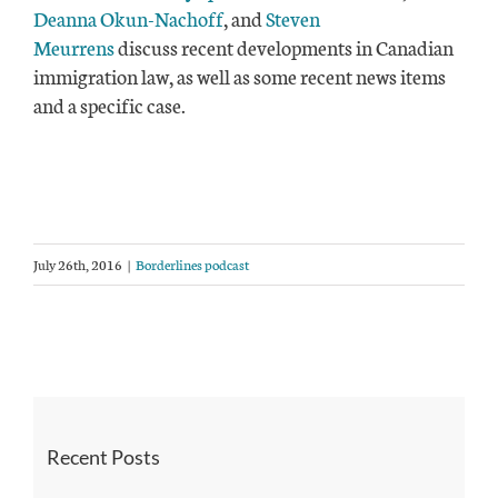
Deanna Okun-Nachoff
, and
Steven
Meurrens
discuss recent developments in Canadian
immigration law, as well as some recent news items
and a specific case.
July 26th, 2016
|
Borderlines podcast
Recent Posts