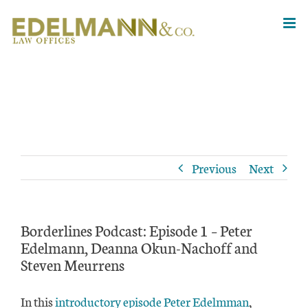
Skip
to
content
Previous
Next
Borderlines Podcast: Episode 1 – Peter
Edelmann, Deanna Okun-Nachoff and
Steven Meurrens
In this
introductory episode
Peter Edelmman
,