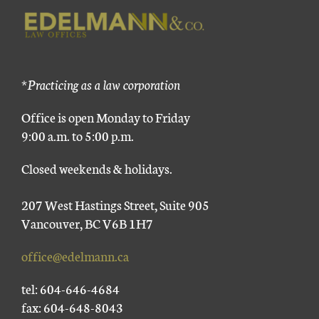
*Practicing as a law corporation
Office is open Monday to Friday
9:00 a.m. to 5:00 p.m.
Closed weekends & holidays.
207 West Hastings Street, Suite 905
Vancouver, BC V6B 1H7
office@edelmann.ca
tel: 604-646-4684
fax: 604-648-8043