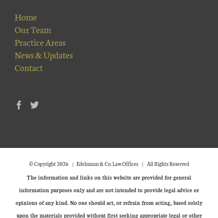
Home
Our Team
Practice Areas
News & Updates
Contact
© Copyright
2026 | Edelmann & Co. Law Offices | All Rights Reserved
The information and links on this website are provided for general
information purposes only and are not intended to provide legal advice or
opinions of any kind. No one should act, or refrain from acting, based solely
upon the materials provided without first seeking appropriate legal or other