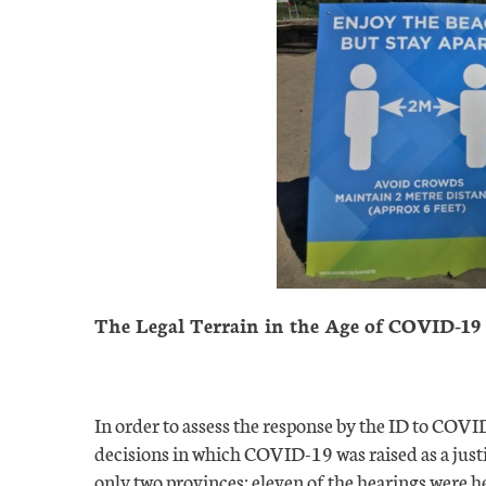
The Legal Terrain in the Age of COVID-19
In order to assess the response by the ID to COV
decisions in which COVID-19 was raised as a justi
only two provinces: eleven of the hearings were he