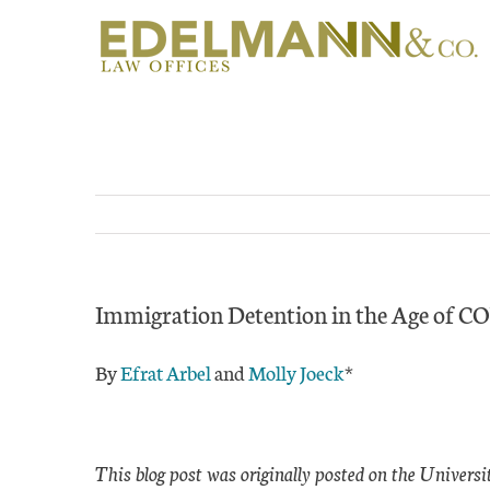
Skip
to
content
Immigration Detention in the Age of 
By
Efrat Arbel
and
Molly Joeck
*
This blog post was originally posted on the Univers