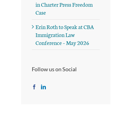
in Charter Press Freedom
Case
Erin Roth to Speak at CBA
Immigration Law
Conference – May 2026
Follow us on Social