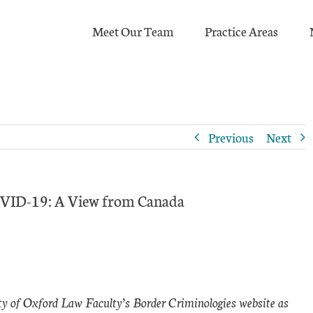
Meet Our Team
Practice Areas
Previous
Next
COVID-19: A View from Canada
ity of Oxford Law Faculty’s Border Criminologies website as