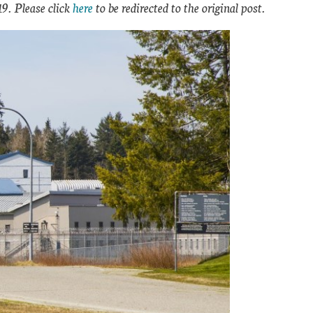
19. Please click
here
to be redirected to the original post.