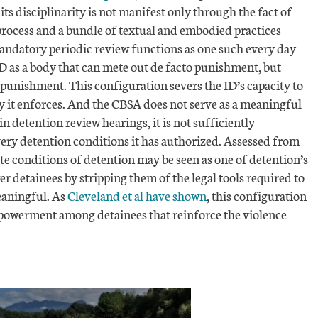
 its disciplinarity is not manifest only through the fact of
process and a bundle of textual and embodied practices
ndatory periodic review functions as one such every day
 as a body that can mete out de facto punishment, but
 punishment. This configuration severs the ID’s capacity to
ty it enforces. And the CBSA does not serve as a meaningful
in detention review hearings, it is not sufficiently
ery detention conditions it has authorized. Assessed from
ate conditions of detention may be seen as one of detention’s
r detainees by stripping them of the legal tools required to
eaningful. As
Cleveland et al have shown
, this configuration
mpowerment among detainees that reinforce the violence