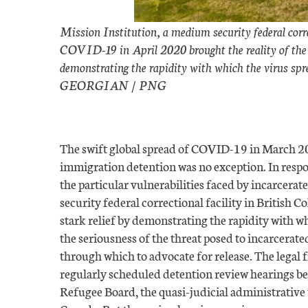
Mission Institution, a medium security federal corr
COVID-19 in April 2020 brought the reality of the pli
demonstrating the rapidity with which the virus spr
GEORGIAN / PNG
The swift global spread of COVID-19 in March 202
immigration detention was no exception. In respo
the particular vulnerabilities faced by incarcer
security federal correctional facility in British C
stark relief by demonstrating the rapidity with w
the seriousness of the threat posed to incarcerat
through which to advocate for release. The legal 
regularly scheduled detention review hearings b
Refugee Board, the quasi-judicial administrative