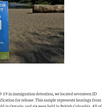
ID-19 in immigration detention, we located seventeen ID
fication for release. This sample represents hearings from
ld in Ontario, and six were held in British Columbia. All of