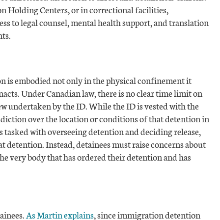
 Holding Centers, or in correctional facilities,
cess to legal counsel, mental health support, and translation
ts.
n is embodied not only in the physical confinement it
enacts. Under Canadian law, there is no clear time limit on
ew undertaken by the ID. While the ID is vested with the
sdiction over the location or conditions of that detention in
 is tasked with overseeing detention and deciding release,
hat detention. Instead, detainees must raise concerns about
the very body that has ordered their detention and has
tainees.
As Martin explains
, since immigration detention