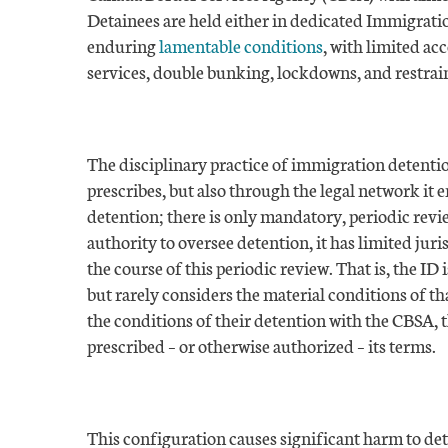
Detainees are held either in dedicated Immigration
enduring
lamentable conditions
, with limited ac
services, double bunking, lockdowns, and restrain
The disciplinary practice of immigration detentio
prescribes, but also through the legal network it 
detention; there is only mandatory, periodic revi
authority to oversee detention, it has limited juri
the course of this periodic review. That is, the ID
but rarely considers the material conditions of t
the conditions of their detention with the CBSA, 
prescribed – or otherwise authorized – its terms.
This configuration causes significant harm to de