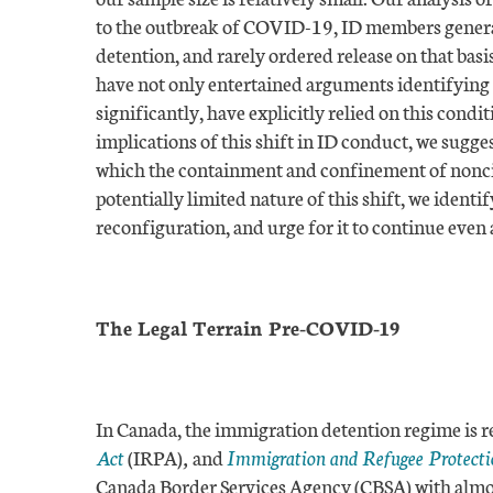
to the outbreak of COVID-19, ID members general
detention, and rarely ordered release on that ba
have not only entertained arguments identifying
significantly, have explicitly relied on this condit
implications of this shift in ID conduct, we sugg
which the containment and confinement of noncit
potentially limited nature of this shift, we identif
reconfiguration, and urge for it to continue even 
The Legal Terrain Pre-COVID-19
In Canada, the immigration detention regime is r
Act
(IRPA)
,
and
Immigration and Refugee Protecti
Canada Border Services Agency (CBSA) with almost