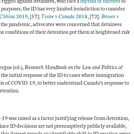
 rigged against detainees, who face a
myriad of barriers
to
r purposes, the ID has very limited jurisdiction to consider
 Chhina
2019
, [57];
Toure v Canada
2018
, [72];
Brown v
 of the pandemic, advocates were concerned that detainees
the conditions of their detention put them at heightened risk
rgne (ed.),
Research Handbook on the Law and Politics of
the initial response of the ID to cases where immigration
basis of COVID-19, to better understand Canada’s response to
detention.
 was raised as a factor justifying release from detention,
e ID decisions are not presumptively publicly available,
 this dataset reveals an identifiable shift in ID practice: prior