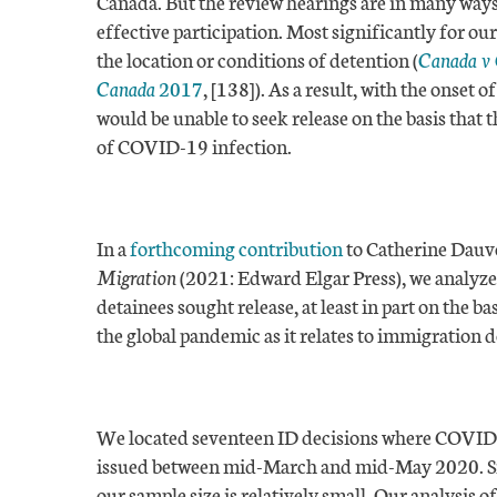
Canada. But the review hearings are in many ways
effective participation. Most significantly for ou
the location or conditions of detention (
Canada v
Canada
2017
, [138]). As a result, with the onset
would be unable to seek release on the basis that 
of COVID-19 infection.
In a
forthcoming contribution
to Catherine Dauve
Migration
(2021: Edward Elgar Press), we analyze 
detainees sought release, at least in part on the 
the global pandemic as it relates to immigration 
We located seventeen ID decisions where COVID-19
issued between mid-March and mid-May 2020. Sinc
our sample size is relatively small. Our analysis of