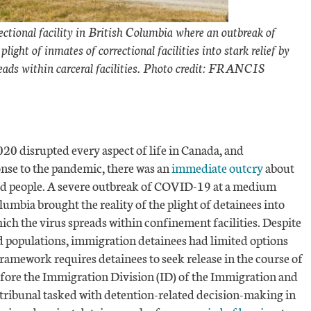
ectional facility in British Columbia where an outbreak of
ght of inmates of correctional facilities into stark relief by
eads within carceral facilities. Photo credit: FRANCIS
0 disrupted every aspect of life in Canada, and
nse to the pandemic, there was an
immediate outcry
about
ated people. A severe outbreak of COVID-19 at a medium
olumbia brought the reality of the plight of detainees into
hich the virus spreads within confinement facilities. Despite
ed populations, immigration detainees had limited options
framework requires detainees to seek release in the course of
efore the Immigration Division (ID) of the Immigration and
 tribunal tasked with detention-related decision-making in