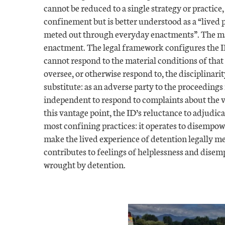
cannot be reduced to a single strategy or practice,
confinement but is better understood as a “lived 
meted out through everyday enactments”. The ma
enactment. The legal framework configures the ID
cannot respond to the material conditions of that
oversee, or otherwise respond to, the disciplinari
substitute: as an adverse party to the proceedings 
independent to respond to complaints about the v
this vantage point, the ID’s reluctance to adjudic
most confining practices: it operates to disempowe
make the lived experience of detention legally m
contributes to feelings of helplessness and dise
wrought by detention.