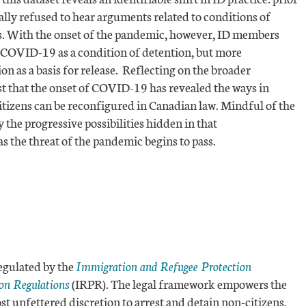
ly refused to hear arguments related to conditions of
sis. With the onset of the pandemic, however, ID members
 COVID-19 as a condition of detention, but more
ion as a basis for release. Reflecting on the broader
est that the onset of COVID-19 has revealed the ways in
izens can be reconfigured in Canadian law. Mindful of the
y the progressive possibilities hidden in that
as the threat of the pandemic begins to pass.
egulated by the
Immigration and Refugee Protection
on Regulations
(IRPR). The legal framework empowers the
 unfettered discretion to arrest and detain non-citizens.