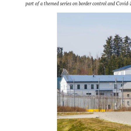
part of a themed series on border control and Covid-