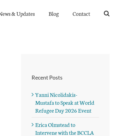
News & Updates
Blog
Contact
Recent Posts
Yanni Nicolidakis-
Mustafa to Speak at World
Refugee Day 2026 Event
Erica Olmstead to
Intervene with the BCCLA