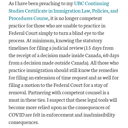
As I have been preaching to my
UBC Continuing
Studies Certificate in Immigration Law, Policies, and
Procedures Course
, it is no longer competent
practice for those who are unable to practice in
Federal Court simply to turn a blind eye to the
process. At minimum, knowing the statutory
timelines for filing a judicial review (15 days from
the receipt of a decision made inside Canada, 60 days
from a decision made outside Canada). All those who
practice immigration should still know the remedies
for filing an extension of time request and as well for
filing a motion to the Federal Court for a stay of
removal. Partnering with competent counsel is a
must in these ties. I suspect that these legal tools will
become more relied upon as the consequences of
COVID are felt in enforcement and inadmissibility
consequences.