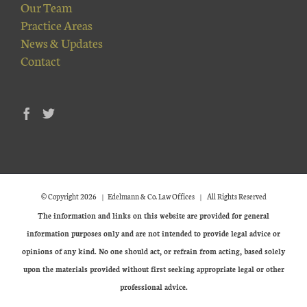
Our Team
Practice Areas
News & Updates
Contact
© Copyright
2026 | Edelmann & Co. Law Offices | All Rights Reserved
The information and links on this website are provided for general
information purposes only and are not intended to provide legal advice or
opinions of any kind. No one should act, or refrain from acting, based solely
upon the materials provided without first seeking appropriate legal or other
professional advice.