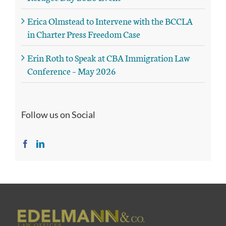
Erica Olmstead to Intervene with the BCCLA
in Charter Press Freedom Case
Erin Roth to Speak at CBA Immigration Law
Conference – May 2026
Follow us on Social