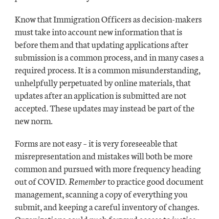
Know that Immigration Officers as decision-makers
must take into account new information that is
before them and that updating applications after
submission is a common process, and in many cases a
required process. It is a common misunderstanding,
unhelpfully perpetuated by online materials, that
updates after an application is submitted are not
accepted. These updates may instead be part of the
new norm.
Forms are not easy – it is very foreseeable that
misrepresentation and mistakes will both be more
common and pursued with more frequency heading
out of COVID.
Remember
to practice good document
management, scanning a copy of everything you
submit, and keeping a careful inventory of changes.
Organizations could push forward access to justice