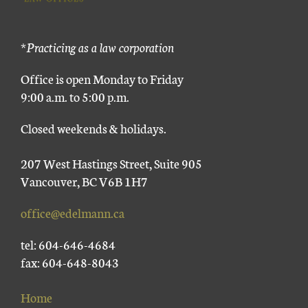
*Practicing as a law corporation
Office is open Monday to Friday
9:00 a.m. to 5:00 p.m.
Closed weekends & holidays.
207 West Hastings Street, Suite 905
Vancouver, BC V6B 1H7
office@edelmann.ca
tel: 604-646-4684
fax: 604-648-8043
Home