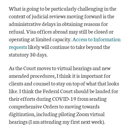
What is going to be particularly challenging in the
context of judicial reviews moving forward is the
administrative delays in obtaining reasons for
refusal. Visa offices abroad may still be closed or
operating at limited capacity.
Access to Information
requests
likely will continue to take beyond the
statutory 30 days.
As the Court moves to virtual hearings and new
amended procedures, I think it is important for
clients and counsel to stay on top of what that looks
like. I think the Federal Court should be lauded for
their efforts during COVID-19 from sending
comprehensive Orders to moving towards
digitization, including piloting Zoom virtual
hearings (I am attending my first next week).