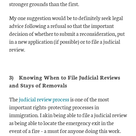
stronger grounds than the first.
My one suggestion would be to definitely seek legal
advice following a refusal so that the important
decision of whether to submit a reconsideration, put
in a new application (if possible) or to file a judicial
review.
3)
Knowing When to File Judicial Reviews
and Stays of Removals
The
judicial review process
is one of the most
important rights-protecting processes in
immigration. I akin being able to file a judicial review
as being able to locate the emergency exit in the
event of a fire – a must for anyone doing this work.