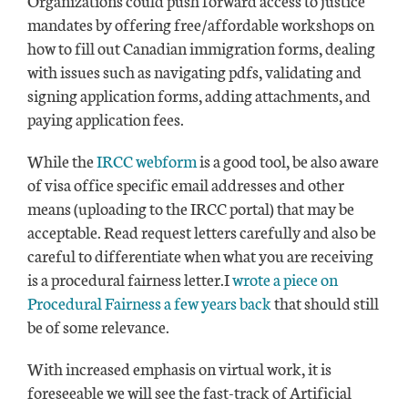
mandates by offering free/affordable workshops on
how to fill out Canadian immigration forms, dealing
with issues such as navigating pdfs, validating and
signing application forms, adding attachments, and
paying application fees.
While the
IRCC webform
is a good tool, be also aware
of visa office specific email addresses and other
means (uploading to the IRCC portal) that may be
acceptable. Read request letters carefully and also be
careful to differentiate when what you are receiving
is a procedural fairness letter.I
wrote a piece on
Procedural Fairness a few years back
that should still
be of some relevance.
With increased emphasis on virtual work, it is
foreseeable we will see the fast-track of Artificial