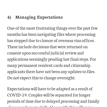
4)
Managing Expectations
One of the most frustrating things over the past few
months has been navigating files where processing
has stopped due to closure of overseas visa offices.
These include decisions that were returned on
consent upon successful judicial review and
applications seemingly pending last final steps. For
many permanent resident cards and citizenship
applicants there have not been any updates to files.
Do not expect this to change overnight.
Expectations will have to be adapted as a result of
COVID-19. Couples will be separated for longer
periods of time due to delayed processing and family
plans may have to shift. Along with this will come