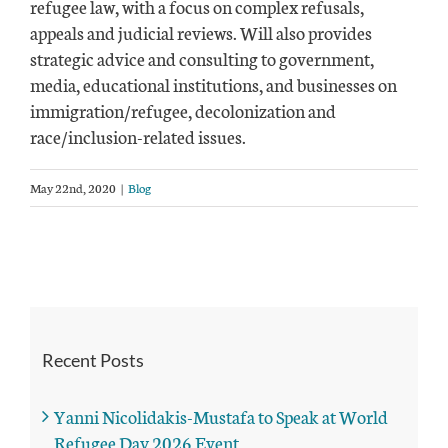
refugee law, with a focus on complex refusals,
appeals and judicial reviews. Will also provides
strategic advice and consulting to government,
media, educational institutions, and businesses on
immigration/refugee, decolonization and
race/inclusion-related issues.
May 22nd, 2020
|
Blog
Recent Posts
Yanni Nicolidakis-Mustafa to Speak at World
Refugee Day 2026 Event