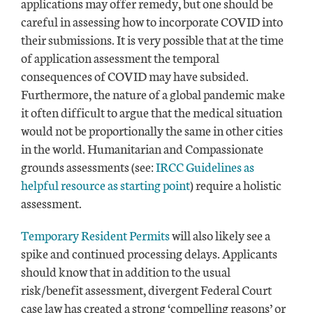
applications may offer remedy, but one should be
careful in assessing how to incorporate COVID into
their submissions. It is very possible that at the time
of application assessment the temporal
consequences of COVID may have subsided.
Furthermore, the nature of a global pandemic make
it often difficult to argue that the medical situation
would not be proportionally the same in other cities
in the world. Humanitarian and Compassionate
grounds assessments (see:
IRCC Guidelines as
helpful resource as starting point
) require a holistic
assessment.
Temporary Resident Permits
will also likely see a
spike and continued processing delays. Applicants
should know that in addition to the usual
risk/benefit assessment, divergent Federal Court
case law has created a strong ‘compelling reasons’ or