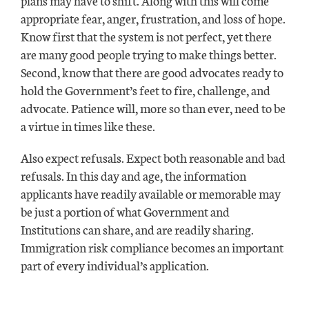
appropriate fear, anger, frustration, and loss of hope.
Know first that the system is not perfect, yet there
are many good people trying to make things better.
Second, know that there are good advocates ready to
hold the Government’s feet to fire, challenge, and
advocate. Patience will, more so than ever, need to be
a virtue in times like these.
Also expect refusals. Expect both reasonable and bad
refusals. In this day and age, the information
applicants have readily available or memorable may
be just a portion of what Government and
Institutions can share, and are readily sharing.
Immigration risk compliance becomes an important
part of every individual’s application.