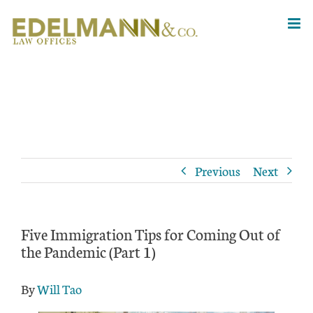
Skip
to
content
Previous
Next
Five Immigration Tips for Coming Out of
the Pandemic (Part 1)
By
Will Tao