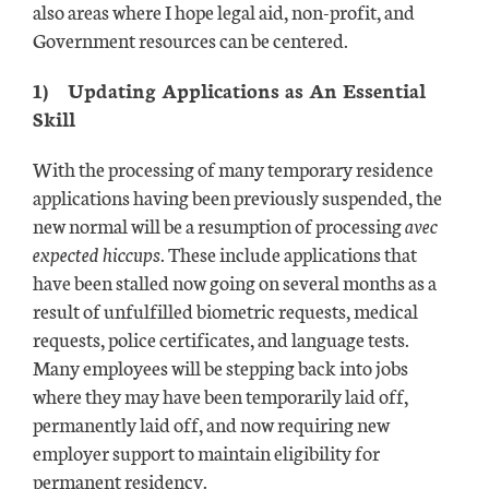
also areas where I hope legal aid, non-profit, and
Government resources can be centered.
1)
Updating Applications as An Essential
Skill
With the processing of many temporary residence
applications having been previously suspended, the
new normal will be a resumption of processing
avec
expected hiccups
. These include applications that
have been stalled now going on several months as a
result of unfulfilled biometric requests, medical
requests, police certificates, and language tests.
Many employees will be stepping back into jobs
where they may have been temporarily laid off,
permanently laid off, and now requiring new
employer support to maintain eligibility for
permanent residency.