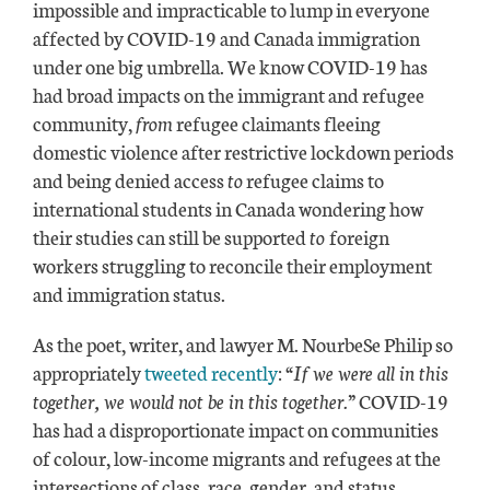
impossible and impracticable to lump in everyone
affected by COVID-19 and Canada immigration
under one big umbrella. We know COVID-19 has
had broad impacts on the immigrant and refugee
community,
from
refugee claimants fleeing
domestic violence after restrictive lockdown periods
and being denied access
to
refugee claims to
international students in Canada wondering how
their studies can still be supported
to
foreign
workers struggling to reconcile their employment
and immigration status.
As the poet, writer, and lawyer M. NourbeSe Philip so
appropriately
tweeted recently
:
“If we were all in this
together, we would not be in this together.”
COVID-19
has had a disproportionate impact on communities
of colour, low-income migrants and refugees at the
intersections of class, race, gender, and status.