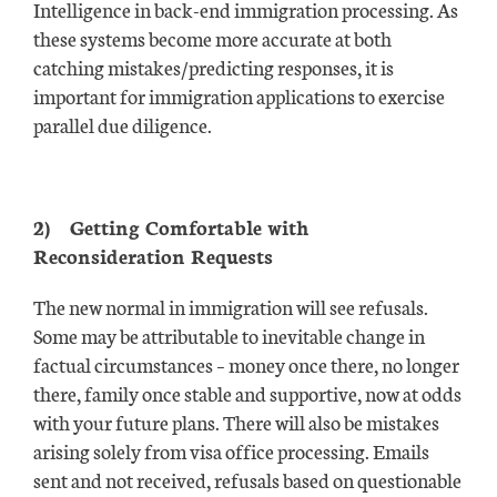
Intelligence in back-end immigration processing. As
these systems become more accurate at both
catching mistakes/predicting responses, it is
important for immigration applications to exercise
parallel due diligence.
2)
Getting Comfortable with
Reconsideration Requests
The new normal in immigration will see refusals.
Some may be attributable to inevitable change in
factual circumstances – money once there, no longer
there, family once stable and supportive, now at odds
with your future plans. There will also be mistakes
arising solely from visa office processing. Emails
sent and not received, refusals based on questionable