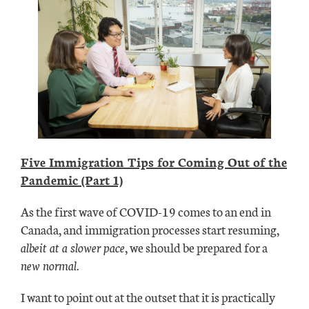
Five Immigration Tips for Coming Out of the
Pandemic (Part 1)
As the first wave of COVID-19 comes to an end in
Canada, and immigration processes start resuming,
albeit at a slower pace
, we should be prepared for a
new normal.
I want to point out at the outset that it is practically