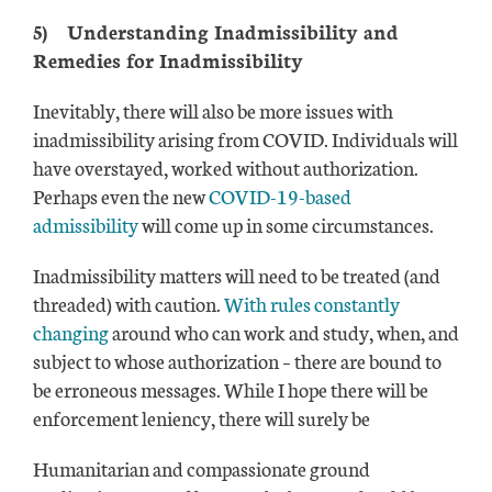
5)
Understanding Inadmissibility and
Remedies for Inadmissibility
Inevitably, there will also be more issues with
inadmissibility arising from COVID. Individuals will
have overstayed, worked without authorization.
Perhaps even the new
COVID-19-based
admissibility
will come up in some circumstances.
Inadmissibility matters will need to be treated (and
threaded) with caution.
With rules constantly
changing
around who can work and study, when, and
subject to whose authorization – there are bound to
be erroneous messages. While I hope there will be
enforcement leniency, there will surely be
Humanitarian and compassionate ground