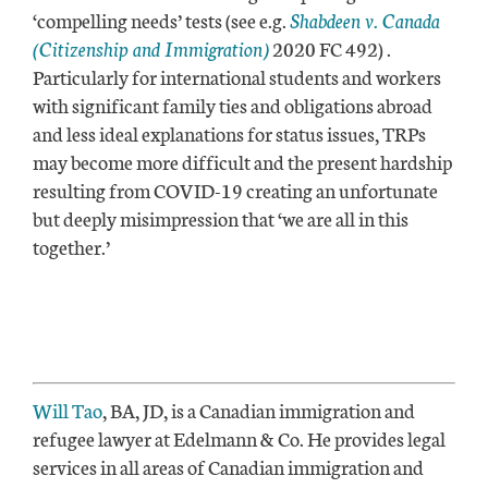
‘compelling needs’ tests (see e.g.
Shabdeen v. Canada
(Citizenship and Immigration)
2020 FC 492
)
.
Particularly for international students and workers
with significant family ties and obligations abroad
and less ideal explanations for status issues, TRPs
may become more difficult and the present hardship
resulting from COVID-19 creating an unfortunate
but deeply misimpression that ‘we are all in this
together.’
Will Tao
, BA, JD, is a Canadian immigration and
refugee lawyer at Edelmann & Co. He provides legal
services in all areas of Canadian immigration and