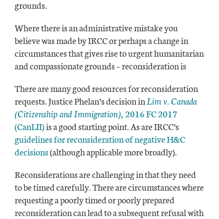
grounds.
Where there is an administrative mistake you
believe was made by IRCC or perhaps a change in
circumstances that gives rise to urgent humanitarian
and compassionate grounds – reconsideration is
There are many good resources for reconsideration
requests. Justice Phelan’s decision in
Lim v. Canada
(Citizenship and Immigration),
2016 FC 2017
(CanLII)
is a good starting point. As are IRCC’s
guidelines for reconsideration of negative H&C
decisions
(although applicable more broadly).
Reconsiderations are challenging in that they need
to be timed carefully. There are circumstances where
requesting a poorly timed or poorly prepared
reconsideration can lead to a subsequent refusal with