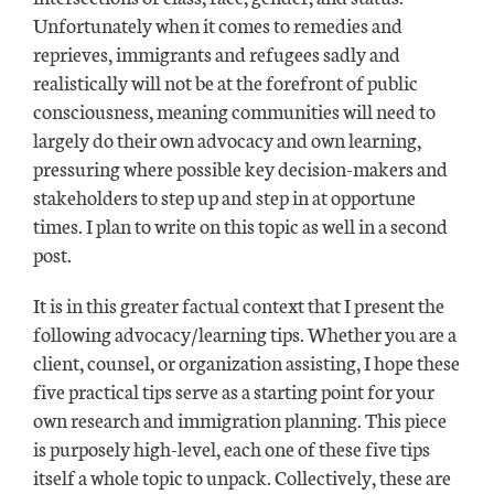
Unfortunately when it comes to remedies and
reprieves, immigrants and refugees sadly and
realistically will not be at the forefront of public
consciousness, meaning communities will need to
largely do their own advocacy and own learning,
pressuring where possible key decision-makers and
stakeholders to step up and step in at opportune
times. I plan to write on this topic as well in a second
post.
It is in this greater factual context that I present the
following advocacy/learning tips. Whether you are a
client, counsel, or organization assisting, I hope these
five practical tips serve as a starting point for your
own research and immigration planning. This piece
is purposely high-level, each one of these five tips
itself a whole topic to unpack. Collectively, these are