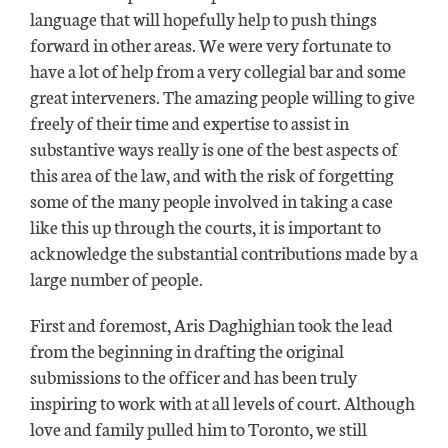
language that will hopefully help to push things
forward in other areas. We were very fortunate to
have a lot of help from a very collegial bar and some
great interveners. The amazing people willing to give
freely of their time and expertise to assist in
substantive ways really is one of the best aspects of
this area of the law, and with the risk of forgetting
some of the many people involved in taking a case
like this up through the courts, it is important to
acknowledge the substantial contributions made by a
large number of people.
First and foremost, Aris Daghighian took the lead
from the beginning in drafting the original
submissions to the officer and has been truly
inspiring to work with at all levels of court. Although
love and family pulled him to Toronto, we still