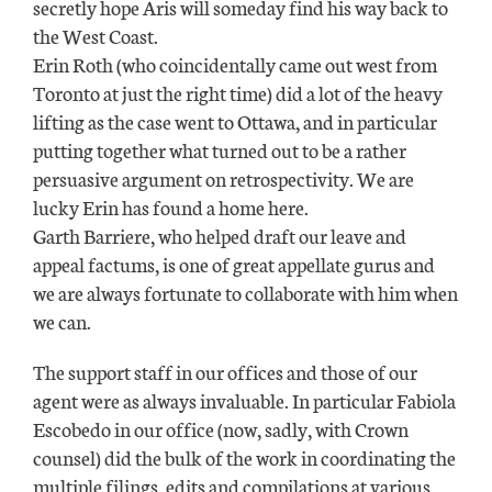
secretly hope Aris will someday find his way back to
the West Coast.
Erin Roth (who coincidentally came out west from
Toronto at just the right time) did a lot of the heavy
lifting as the case went to Ottawa, and in particular
putting together what turned out to be a rather
persuasive argument on retrospectivity. We are
lucky Erin has found a home here.
Garth Barriere, who helped draft our leave and
appeal factums, is one of great appellate gurus and
we are always fortunate to collaborate with him when
we can.
The support staff in our offices and those of our
agent were as always invaluable. In particular Fabiola
Escobedo in our office (now, sadly, with Crown
counsel) did the bulk of the work in coordinating the
multiple filings, edits and compilations at various