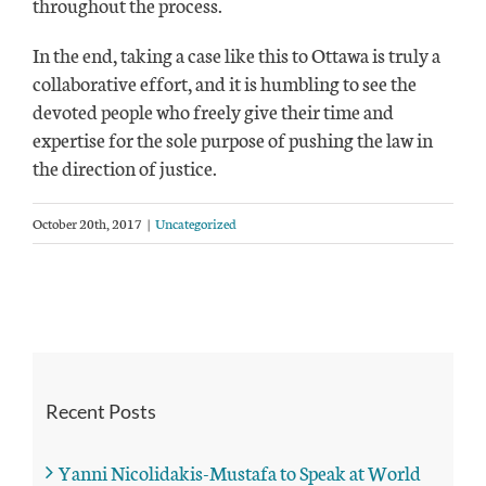
throughout the process.
In the end, taking a case like this to Ottawa is truly a
collaborative effort, and it is humbling to see the
devoted people who freely give their time and
expertise for the sole purpose of pushing the law in
the direction of justice.
October 20th, 2017
|
Uncategorized
Recent Posts
Yanni Nicolidakis-Mustafa to Speak at World