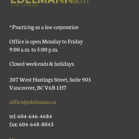
*Practicing as a law corporation
Office is open Monday to Friday
9:00 a.m. to 5:00 p.m.
Closed weekends & holidays.
207 West Hastings Street, Suite 905
Vancouver, BC V6B 1H7
office@edelmann.ca
tel: 604-646-4684
fax: 604-648-8043