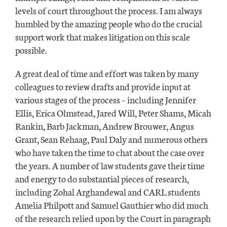
levels of court throughout the process. I am always
humbled by the amazing people who do the crucial
support work that makes litigation on this scale
possible.
A great deal of time and effort was taken by many
colleagues to review drafts and provide input at
various stages of the process – including Jennifer
Ellis, Erica Olmstead, Jared Will, Peter Shams, Micah
Rankin, Barb Jackman, Andrew Brouwer, Angus
Grant, Sean Rehaag, Paul Daly and numerous others
who have taken the time to chat about the case over
the years. A number of law students gave their time
and energy to do substantial pieces of research,
including Zohal Arghandewal and CARL students
Amelia Philpott and Samuel Gauthier who did much
of the research relied upon by the Court in paragraph