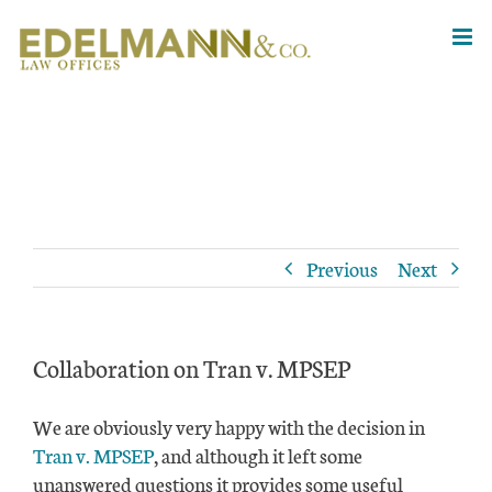
Skip
to
content
Previous
Next
Collaboration on Tran v. MPSEP
We are obviously very happy with the decision in
Tran v. MPSEP
, and although it left some
unanswered questions it provides some useful