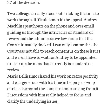
27 of the decision.
Two colleagues really stood out in taking the time to
work through difficult issues in the appeal. Audrey
Macklin spent hours on the phone and over email
guiding us through the intricacies of standard of
review and the administrative law issues that the
Court ultimately ducked. I can only assume that the
Court was not able to reach consensus on these issues
and we will have to wait for Audrey to be appointed
to clear up the mess that currently is standard of
review.
Mario Bellissimo shared his work on retrospectivity
and was generous with his time in helping us wrap
our heads around the complex issues arising from it.
Discussions with him really helped to focus and
clarify the underlying issues.