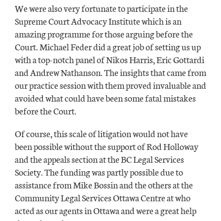
We were also very fortunate to participate in the
Supreme Court Advocacy Institute which is an
amazing programme for those arguing before the
Court. Michael Feder did a great job of setting us up
with a top-notch panel of Nikos Harris, Eric Gottardi
and Andrew Nathanson. The insights that came from
our practice session with them proved invaluable and
avoided what could have been some fatal mistakes
before the Court.
Of course, this scale of litigation would not have
been possible without the support of Rod Holloway
and the appeals section at the BC Legal Services
Society. The funding was partly possible due to
assistance from Mike Bossin and the others at the
Community Legal Services Ottawa Centre at who
acted as our agents in Ottawa and were a great help