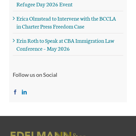
Refugee Day 2026 Event
Erica Olmstead to Intervene with the BCCLA
in Charter Press Freedom Case
Erin Roth to Speak at CBA Immigration Law
Conference – May 2026
Follow us on Social