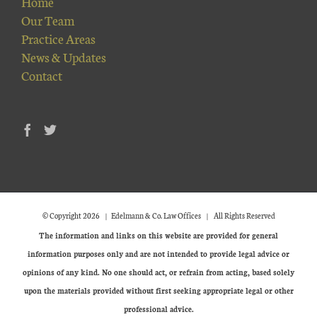
Home
Our Team
Practice Areas
News & Updates
Contact
© Copyright
2026 | Edelmann & Co. Law Offices | All Rights Reserved
The information and links on this website are provided for general
information purposes only and are not intended to provide legal advice or
opinions of any kind. No one should act, or refrain from acting, based solely
upon the materials provided without first seeking appropriate legal or other
professional advice.