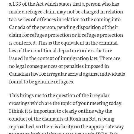
s.133 of the Act which states that a person who has
made a refugee claim may not be charged in relation
to a series of offences in relation to the coming into
Canada of the person, pending disposition of their
claim for refugee protection or if refugee protection
is conferred. This is the equivalent in the criminal
law of the conditional departure orders that are
issued in the context of immigration law. There are
no legal consequences or penalties imposed in
Canadian law for irregular arrival against individuals
found to be genuine refugees.
This brings me to the question of the irregular
crossings which are the topic of your meeting today.
I think it is important to clearly outline why the
conduct of the claimants at Roxham Rd. is being
reproached, so there is clarity on the appropriate way
to engage in the claim process set out in IRPA. It is