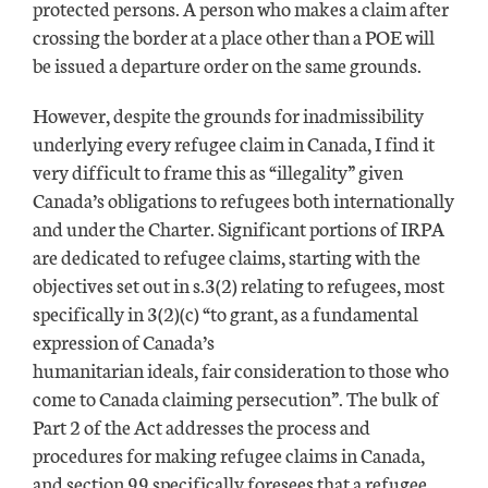
protected persons. A person who makes a claim after
crossing the border at a place other than a POE will
be issued a departure order on the same grounds.
However, despite the grounds for inadmissibility
underlying every refugee claim in Canada, I find it
very difficult to frame this as “illegality” given
Canada’s obligations to refugees both internationally
and under the Charter. Significant portions of IRPA
are dedicated to refugee claims, starting with the
objectives set out in s.3(2) relating to refugees, most
specifically in 3(2)(c) “to grant, as a fundamental
expression of Canada’s
humanitarian ideals, fair consideration to those who
come to Canada claiming persecution”. The bulk of
Part 2 of the Act addresses the process and
procedures for making refugee claims in Canada,
and section 99 specifically foresees that a refugee