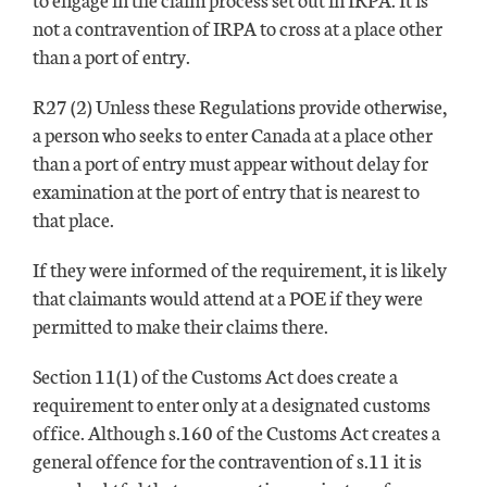
not a contravention of IRPA to cross at a place other
than a port of entry.
R27 (2) Unless these Regulations provide otherwise,
a person who seeks to enter Canada at a place other
than a port of entry must appear without delay for
examination at the port of entry that is nearest to
that place.
If they were informed of the requirement, it is likely
that claimants would attend at a POE if they were
permitted to make their claims there.
Section 11(1) of the Customs Act does create a
requirement to enter only at a designated customs
office. Although s.160 of the Customs Act creates a
general offence for the contravention of s.11 it is