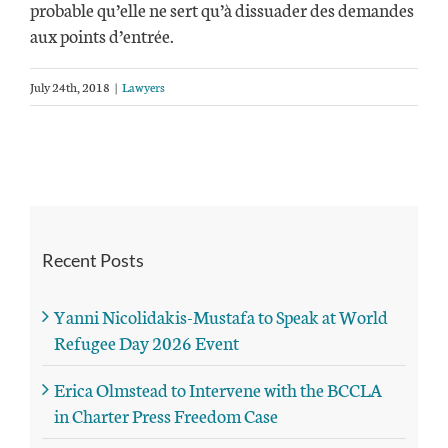
probable qu’elle ne sert qu’à dissuader des demandes
aux points d’entrée.
July 24th, 2018
|
Lawyers
Recent Posts
Yanni Nicolidakis-Mustafa to Speak at World
Refugee Day 2026 Event
Erica Olmstead to Intervene with the BCCLA
in Charter Press Freedom Case