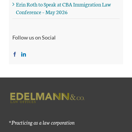
Erin Roth to Speak at CBA Immigration Law
Conference – May 2026
Follow us on Social
*Practicing as a law corporation