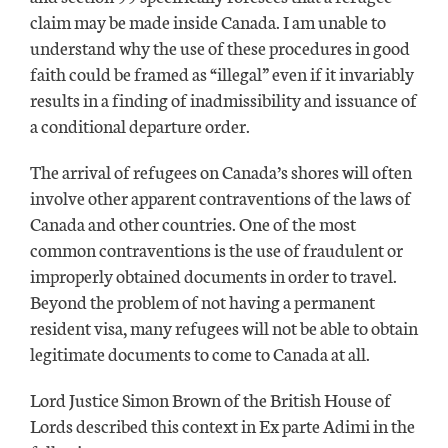
claim may be made inside Canada. I am unable to
understand why the use of these procedures in good
faith could be framed as “illegal” even if it invariably
results in a finding of inadmissibility and issuance of
a conditional departure order.
The arrival of refugees on Canada’s shores will often
involve other apparent contraventions of the laws of
Canada and other countries. One of the most
common contraventions is the use of fraudulent or
improperly obtained documents in order to travel.
Beyond the problem of not having a permanent
resident visa, many refugees will not be able to obtain
legitimate documents to come to Canada at all.
Lord Justice Simon Brown of the British House of
Lords described this context in Ex parte Adimi in the