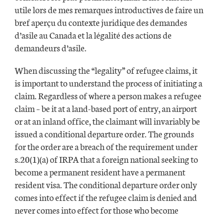
utile lors de mes remarques introductives de faire un
bref aperçu du contexte juridique des demandes
d’asile au Canada et la légalité des actions de
demandeurs d’asile.
When discussing the “legality” of refugee claims, it
is important to understand the process of initiating a
claim. Regardless of where a person makes a refugee
claim – be it at a land-based port of entry, an airport
or at an inland office, the claimant will invariably be
issued a conditional departure order. The grounds
for the order are a breach of the requirement under
s.20(1)(a) of IRPA that a foreign national seeking to
become a permanent resident have a permanent
resident visa. The conditional departure order only
comes into effect if the refugee claim is denied and
never comes into effect for those who become