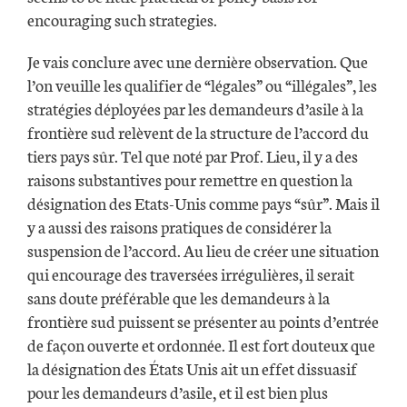
encouraging such strategies.
Je vais conclure avec une dernière observation. Que
l’on veuille les qualifier de “légales” ou “illégales”, les
stratégies déployées par les demandeurs d’asile à la
frontière sud relèvent de la structure de l’accord du
tiers pays sûr. Tel que noté par Prof. Lieu, il y a des
raisons substantives pour remettre en question la
désignation des Etats-Unis comme pays “sûr”. Mais il
y a aussi des raisons pratiques de considérer la
suspension de l’accord. Au lieu de créer une situation
qui encourage des traversées irrégulières, il serait
sans doute préférable que les demandeurs à la
frontière sud puissent se présenter au points d’entrée
de façon ouverte et ordonnée. Il est fort douteux que
la désignation des États Unis ait un effet dissuasif
pour les demandeurs d’asile, et il est bien plus