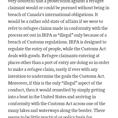
very doubtful that a prosecution against a refugee
claimant would or could be pursued without being in
breach of Canada’s international obligations. It
would be a rather odd state of affairs if we were to
refer to refugee claims made in conformity with the
process set out in IRPA as “illegal” only because of a
breach of Customs regulations. IRPA is designed to
regulate the entry of people, while the Customs Act
deals with goods. Refugee claimants entering at
places other than a port of entry are doing so in order
to make a refugee claim, rarely if ever with any
intention to undermine the goals the Customs Act.
Moreover, if this is the only “illegal” aspect of the
conduct, then it would remedied by simply getting
into a boat in the United States and arriving in
conformity with the Customs Act across one of the
many lakes and waterways along the border. There
seems to be little practical or policy basis for