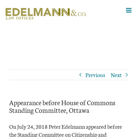
Skip
to
content
Previous
Next
Appearance before House of Commons
Standing Committee, Ottawa
On July 24, 2018 Peter Edelmann appeared before
the Standing Committee on Citizenship and