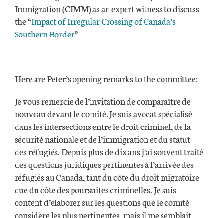
Immigration (CIMM) as an expert witness to discuss
the “
Impact of Irregular Crossing of Canada’s
Southern Border
”
Here are Peter’s opening remarks to the committee:
Je vous remercie de l’invitation de comparaître de
nouveau devant le comité. Je suis avocat spécialisé
dans les intersections entre le droit criminel, de la
sécurité nationale et de l’immigration et du statut
des réfugiés. Depuis plus de dix ans j’ai souvent traité
des questions juridiques pertinentes à l’arrivée des
réfugiés au Canada, tant du côté du droit migratoire
que du côté des poursuites criminelles. Je suis
content d’élaborer sur les questions que le comité
considère les plus pertinentes, mais il me semblait