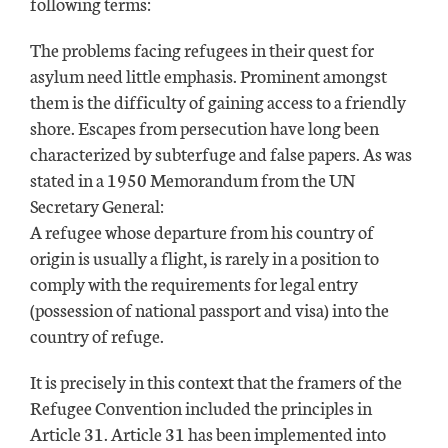
following terms:
The problems facing refugees in their quest for
asylum need little emphasis. Prominent amongst
them is the difficulty of gaining access to a friendly
shore. Escapes from persecution have long been
characterized by subterfuge and false papers. As was
stated in a 1950 Memorandum from the UN
Secretary General:
A refugee whose departure from his country of
origin is usually a flight, is rarely in a position to
comply with the requirements for legal entry
(possession of national passport and visa) into the
country of refuge.
It is precisely in this context that the framers of the
Refugee Convention included the principles in
Article 31. Article 31 has been implemented into