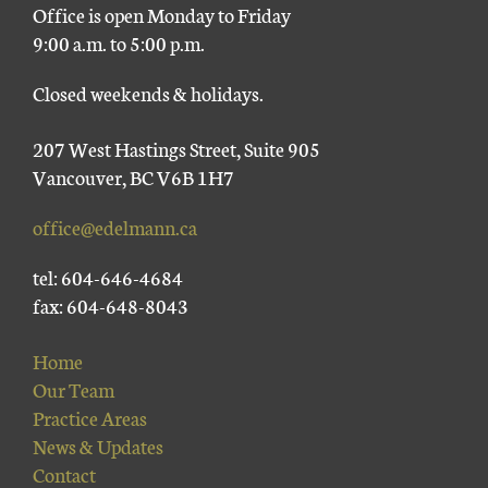
Office is open Monday to Friday
9:00 a.m. to 5:00 p.m.
Closed weekends & holidays.
207 West Hastings Street, Suite 905
Vancouver, BC V6B 1H7
office@edelmann.ca
tel: 604-646-4684
fax: 604-648-8043
Home
Our Team
Practice Areas
News & Updates
Contact